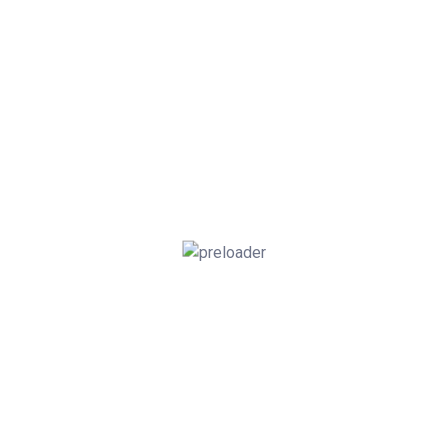
Deposit Casinos
n
rements
 of Games
ness at 1 deposit casinos. To ensure a fair gaming
nfident in the fairness of the games at 1 deposit