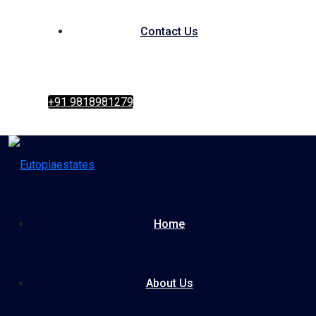
Contact Us
+91 9818981279
Home
About Us