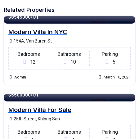
Related Properties
1350 - Sqft
$
8545000/OT
Garage
For Ontario
Modern Villa In NYC
154A, Van Buren St
Bedrooms
Bathrooms
Parking
12
10
5
Admin
March 16, 2021
1200 - Sqft
$
5500000/OT
Garage
For Ontario
Modern Villa For Sale
25th Street, Khlong San
Bedrooms
Bathrooms
Parking