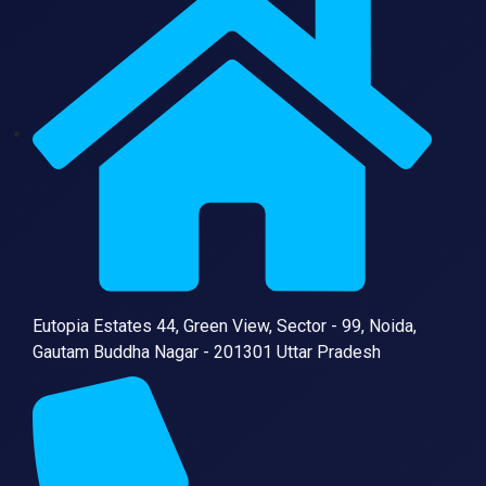
Eutopia Estates 44, Green View, Sector - 99, Noida,
Gautam Buddha Nagar - 201301 Uttar Pradesh