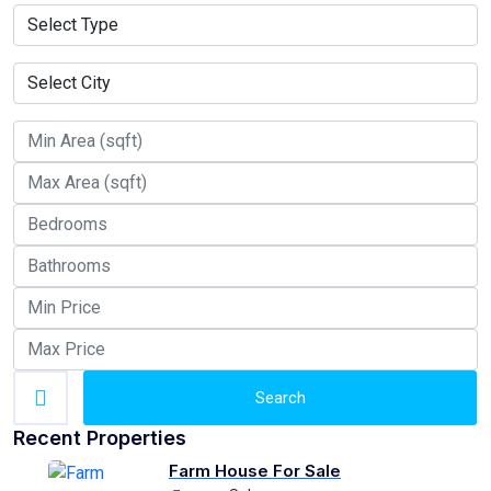
Search
Recent Properties
Farm House For Sale