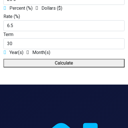
Percent (%)
Dollars ($)
Rate (%)
Term
Year(s)
Month(s)
Calculate