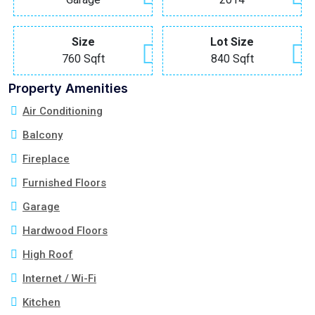
Size
Lot Size
760 Sqft
840 Sqft
Property Amenities
Air Conditioning
Balcony
Fireplace
Furnished Floors
Garage
Hardwood Floors
High Roof
Internet / Wi-Fi
Kitchen