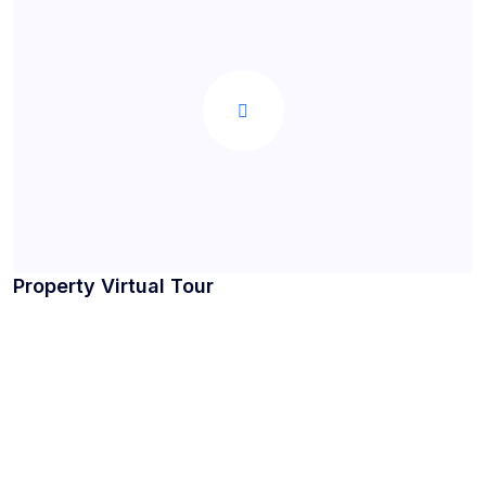
Property Virtual Tour