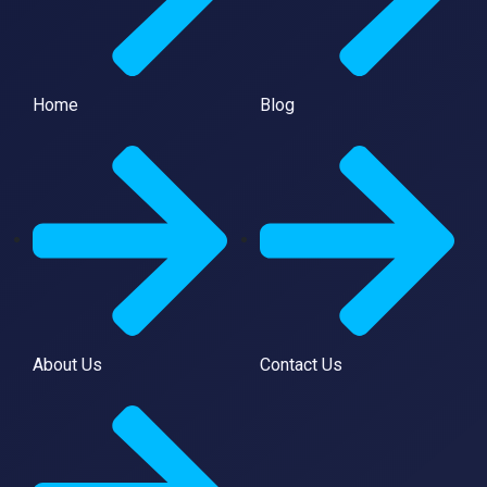
Home
Blog
About Us
Contact Us