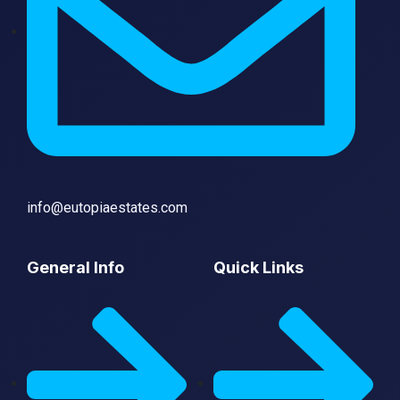
info@eutopiaestates.com
General Info
Quick Links