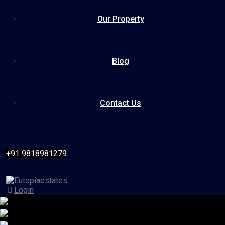
Our Property
Blog
Contact Us
+91 9818981279
Login