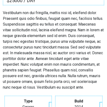
$25000 / DAY
Vestibulum non dui fringilla, mattis nisi id, eleifend dolor.
Praesent quis odio finibus, feugiat quam nec, facilisis tellus.
Suspendisse sagittis eu tellus et consequat. Maecenas
vitae sollicitudin nisl, lacinia eleifend magna. Nam in lorem at
neque gravida elementum sed id enim. Duis consequat,
turpis nec egestas tristique, purus urna vulputate neque, ac
consectetur purus nunc tincidunt massa. Sed sed vulputate
est. In malesuada massa nisl, ac auctor orci varius et. Donec
porttitor dolor ante. Aenean tincidunt eget ante vitae
imperdiet. Nunc volutpat enim non mauris condimentum, at
pharetra sapien feugiat. Phasellus quam nisl, convallis
posuere est nec, gravida ultrices nulla. Nulla rutrum, mauris
ut posuere ornare, ipsum felis porta orci, vel scelerisque
nunc neque id risus. Vestibulum eu suscipit ante.
Type
Build
Garage
2014