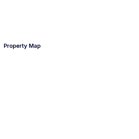
Property Map