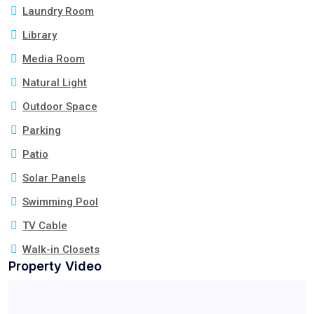
Laundry Room
Library
Media Room
Natural Light
Outdoor Space
Parking
Patio
Solar Panels
Swimming Pool
TV Cable
Walk-in Closets
Property Video