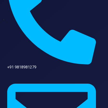
+91 9818981279