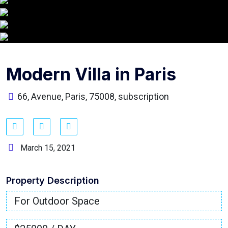
Modern Villa in Paris
66, Avenue, Paris, 75008, subscription
March 15, 2021
Property Description
For Outdoor Space