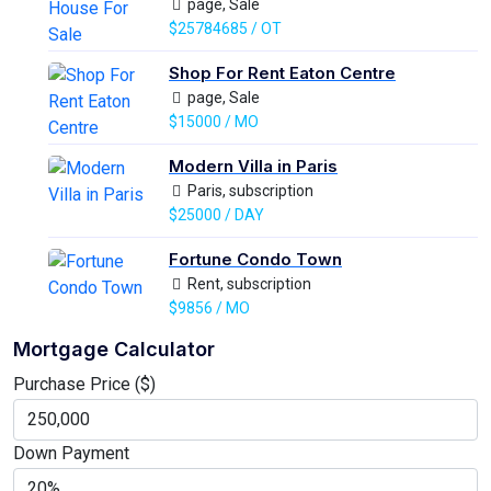
page, Sale
$25784685 / OT
Shop For Rent Eaton Centre
page, Sale
$15000 / MO
Modern Villa in Paris
Paris, subscription
$25000 / DAY
Fortune Condo Town
Rent, subscription
$9856 / MO
Mortgage Calculator
Purchase Price ($)
Down Payment