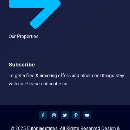
Our Properties
Subscribe
To get a free & amazing offers and other cool things stay
with us. Please subscribe us.
© 2025 Eutopiaestates. All Rights Reserved Design &