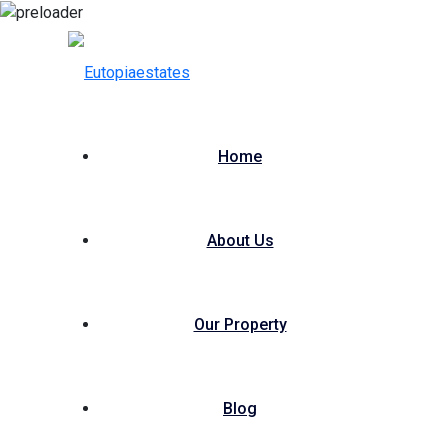
Home
About Us
Our Property
Blog