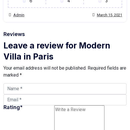
6
4
3
Admin
March 15, 2021
Reviews
Leave a review for Modern
Villa in Paris
Your email address will not be published.
Required fields are
marked
*
Rating
*