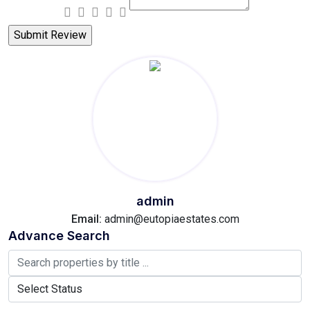
admin
Email:
admin@eutopiaestates.com
Advance Search