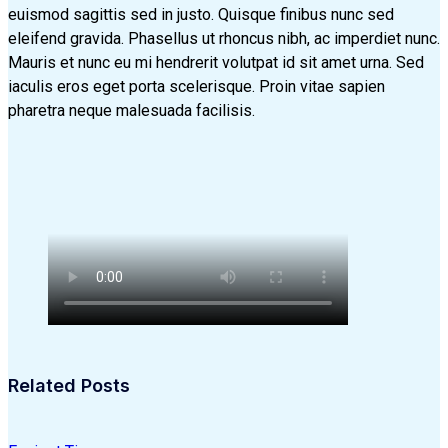
euismod sagittis sed in justo. Quisque finibus nunc sed
eleifend gravida. Phasellus ut rhoncus nibh, ac imperdiet nunc.
Mauris et nunc eu mi hendrerit volutpat id sit amet urna. Sed
iaculis eros eget porta scelerisque. Proin vitae sapien
pharetra neque malesuada facilisis.
Related Posts