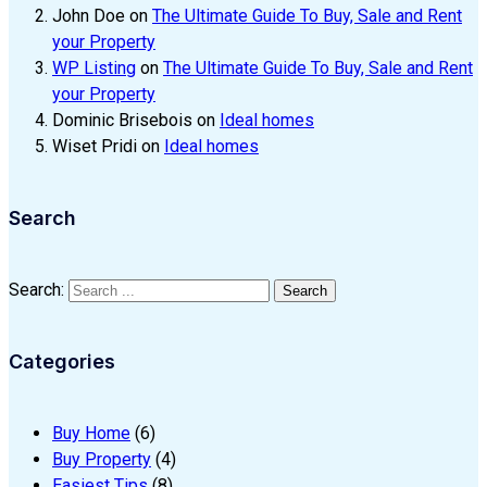
John Doe
on
The Ultimate Guide To Buy, Sale and Rent
your Property
WP Listing
on
The Ultimate Guide To Buy, Sale and Rent
your Property
Dominic Brisebois
on
Ideal homes
Wiset Pridi
on
Ideal homes
Search
Search:
Search
Categories
Buy Home
(6)
Buy Property
(4)
Easiest Tips
(8)