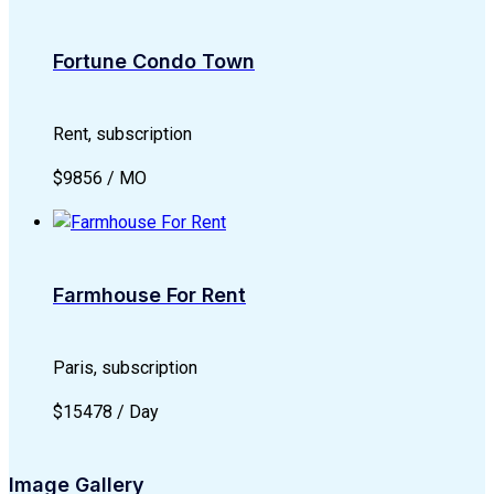
Fortune Condo Town
Rent, subscription
$9856 / MO
Farmhouse For Rent
Paris, subscription
$15478 / Day
Image Gallery