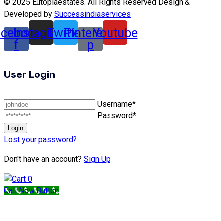
© 2025 Eutopiaestates. All Rights Reserved Design &
Developed by
Successindiaservices
acebook-
Instagram
Twitter
Pinterest-
Youtube
f
p
User Login
Username*
Password*
Lost your password?
Don't have an account?
Sign Up
0
Call Now Button