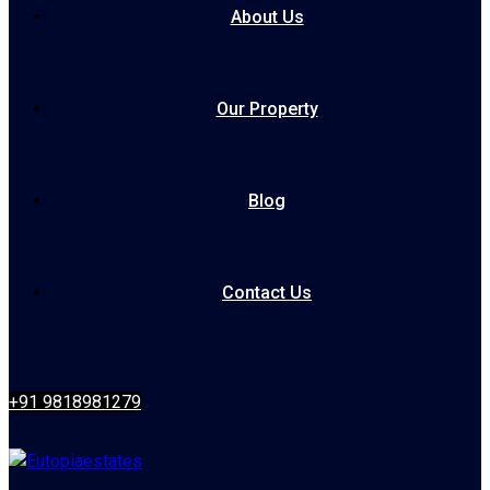
About Us
Our Property
Blog
Contact Us
+91 9818981279