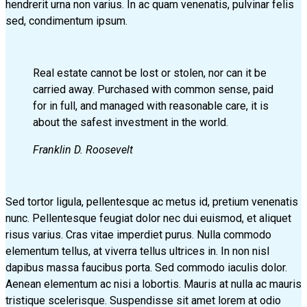
hendrerit urna non varius. In ac quam venenatis, pulvinar felis
sed, condimentum ipsum.
Real estate cannot be lost or stolen, nor can it be
carried away. Purchased with common sense, paid
for in full, and managed with reasonable care, it is
about the safest investment in the world.
Franklin D. Roosevelt
Sed tortor ligula, pellentesque ac metus id, pretium venenatis
nunc. Pellentesque feugiat dolor nec dui euismod, et aliquet
risus varius. Cras vitae imperdiet purus. Nulla commodo
elementum tellus, at viverra tellus ultrices in. In non nisl
dapibus massa faucibus porta. Sed commodo iaculis dolor.
Aenean elementum ac nisi a lobortis. Mauris at nulla ac mauris
tristique scelerisque. Suspendisse sit amet lorem at odio