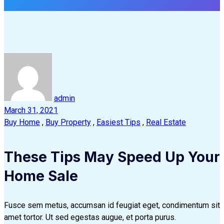
admin
March 31, 2021
Buy Home
,
Buy Property
,
Easiest Tips
,
Real Estate
These Tips May Speed Up Your
Home Sale
Fusce sem metus, accumsan id feugiat eget, condimentum sit
amet tortor. Ut sed egestas augue, et porta purus.