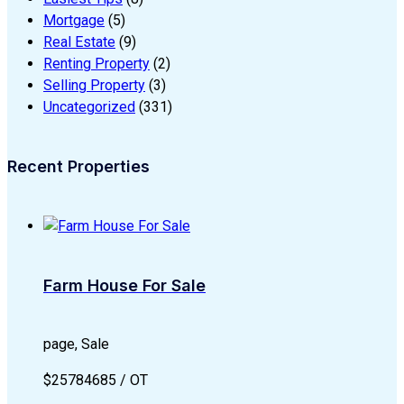
Mortgage
(5)
Real Estate
(9)
Renting Property
(2)
Selling Property
(3)
Uncategorized
(331)
Recent Properties
Farm House For Sale
page, Sale
$25784685 / OT