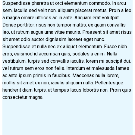
Suspendisse pharetra ut orci elementum commodo. In arcu
sem, iaculis sed velit non, aliquam placerat metus. Proin a leo
a magna ornare ultrices ac in ante. Aliquam erat volutpat.
Donec porttitor, risus non tempor mattis, ex quam convallis
leo, ut rutrum augue urna vitae mauris. Praesent sit amet risus
sit amet odio auctor dignissim laoreet eget nunc.
Suspendisse et nulla nec ex aliquet elementum. Fusce nibh
eros, euismod id accumsan quis, sodales a enim. Nulla
vestibulum, turpis sed convallis iaculis, lorem mi suscipit dui,
vel rutrum sem eros non felis. Interdum et malesuada fames
ac ante ipsum primis in faucibus. Maecenas nulla lorem,
mollis sit amet ex non, iaculis aliquam nulla. Pellentesque
hendrerit diam turpis, ut tempus lacus lobortis non. Proin quis
consectetur magna.