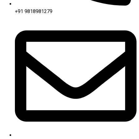
+91 9818981279