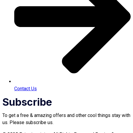
Contact Us
Subscribe
To get a free & amazing offers and other cool things stay with
us. Please subscribe us.