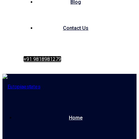
Blog
Contact Us
+91 9818981279
Home