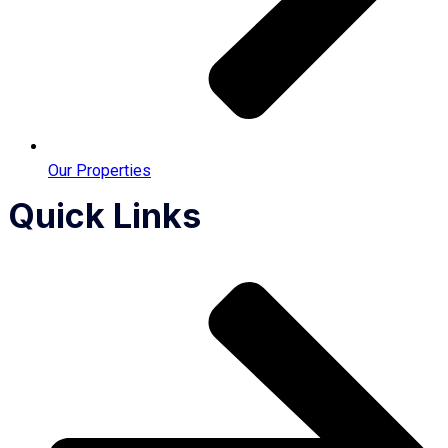
Our Properties
Quick Links