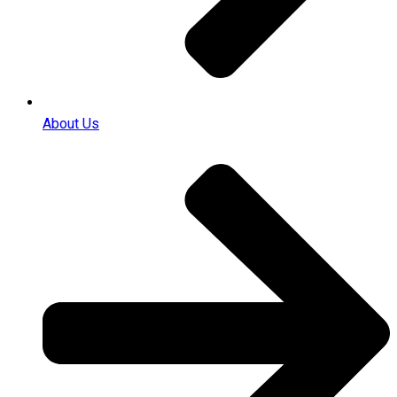
About Us