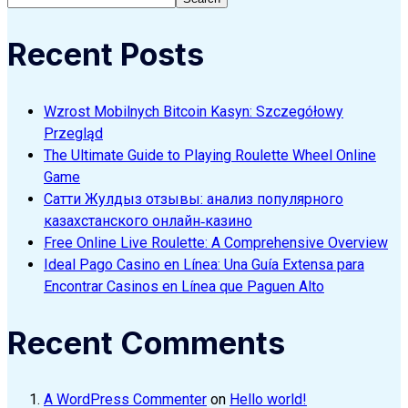
Recent Posts
Wzrost Mobilnych Bitcoin Kasyn: Szczegółowy
Przegląd
The Ultimate Guide to Playing Roulette Wheel Online
Game
Сатти Жулдыз отзывы: анализ популярного
казахстанского онлайн‑казино
Free Online Live Roulette: A Comprehensive Overview
Ideal Pago Casino en Línea: Una Guía Extensa para
Encontrar Casinos en Línea que Paguen Alto
Recent Comments
A WordPress Commenter
on
Hello world!