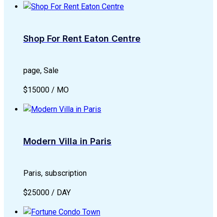
Shop For Rent Eaton Centre
page, Sale
$15000 / MO
Modern Villa in Paris
Paris, subscription
$25000 / DAY