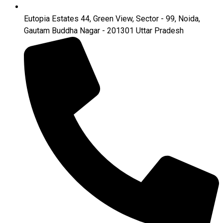
Eutopia Estates 44, Green View, Sector - 99, Noida,
Gautam Buddha Nagar - 201301 Uttar Pradesh