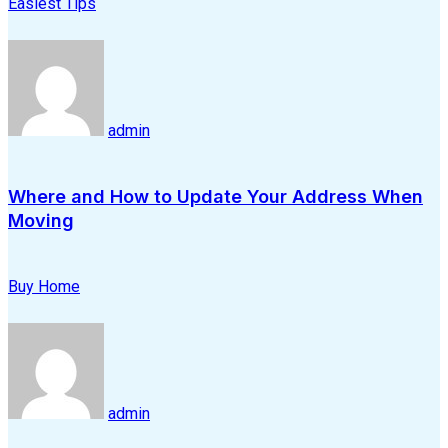
Easiest Tips
admin
Where and How to Update Your Address When
Moving
Buy Home
admin