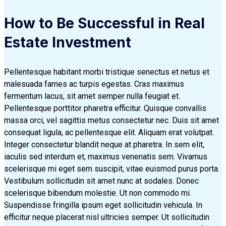
How to Be Successful in Real
Estate Investment
Pellentesque habitant morbi tristique senectus et netus et
malesuada fames ac turpis egestas. Cras maximus
fermentum lacus, sit amet semper nulla feugiat et.
Pellentesque porttitor pharetra efficitur. Quisque convallis
massa orci, vel sagittis metus consectetur nec. Duis sit amet
consequat ligula, ac pellentesque elit. Aliquam erat volutpat.
Integer consectetur blandit neque at pharetra. In sem elit,
iaculis sed interdum et, maximus venenatis sem. Vivamus
scelerisque mi eget sem suscipit, vitae euismod purus porta.
Vestibulum sollicitudin sit amet nunc at sodales. Donec
scelerisque bibendum molestie. Ut non commodo mi.
Suspendisse fringilla ipsum eget sollicitudin vehicula. In
efficitur neque placerat nisl ultricies semper. Ut sollicitudin