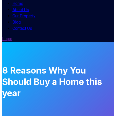
Home
About Us
Our Property
Blog
Contact Us
Login
8 Reasons Why You
Should Buy a Home this
year