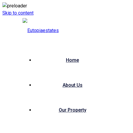
Skip to content
Home
About Us
Our Property