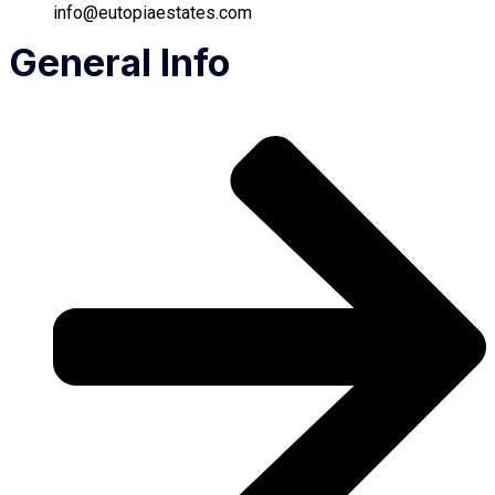
info@eutopiaestates.com
General Info