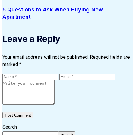
5 Questions to Ask When Buying New
Apartment
Leave a Reply
Your email address will not be published.
Required fields are
marked
*
Search
Search