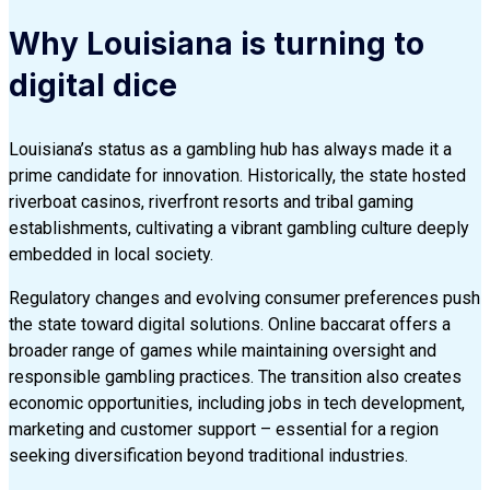
Why Louisiana is turning to
digital dice
Louisiana’s status as a gambling hub has always made it a
prime candidate for innovation. Historically, the state hosted
riverboat casinos, riverfront resorts and tribal gaming
establishments, cultivating a vibrant gambling culture deeply
embedded in local society.
Regulatory changes and evolving consumer preferences push
the state toward digital solutions. Online baccarat offers a
broader range of games while maintaining oversight and
responsible gambling practices. The transition also creates
economic opportunities, including jobs in tech development,
marketing and customer support – essential for a region
seeking diversification beyond traditional industries.