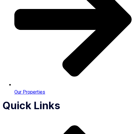
Our Properties
Quick Links