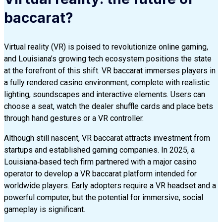
baccarat?
Virtual reality (VR) is poised to revolutionize online gaming,
and Louisiana’s growing tech ecosystem positions the state
at the forefront of this shift. VR baccarat immerses players in
a fully rendered casino environment, complete with realistic
lighting, soundscapes and interactive elements. Users can
choose a seat, watch the dealer shuffle cards and place bets
through hand gestures or a VR controller.
Although still nascent, VR baccarat attracts investment from
startups and established gaming companies. In 2025, a
Louisiana‑based tech firm partnered with a major casino
operator to develop a VR baccarat platform intended for
worldwide players. Early adopters require a VR headset and a
powerful computer, but the potential for immersive, social
gameplay is significant.