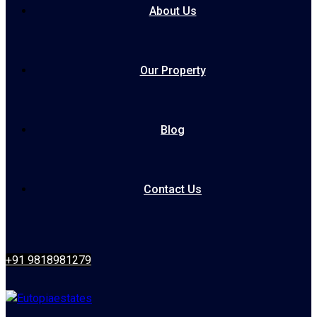
About Us
Our Property
Blog
Contact Us
+91 9818981279