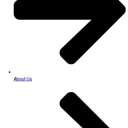
About Us