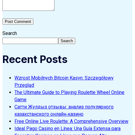
Search
Search
Recent Posts
Wzrost Mobilnych Bitcoin Kasyn: Szczegółowy
Przegląd
The Ultimate Guide to Playing Roulette Wheel Online
Game
Сатти Жулдыз отзывы: анализ популярного
казахстанского онлайн‑казино
Free Online Live Roulette: A Comprehensive Overview
Ideal Pago Casino en Línea: Una Guía Extensa para