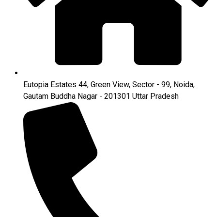
Eutopia Estates 44, Green View, Sector - 99, Noida,
Gautam Buddha Nagar - 201301 Uttar Pradesh