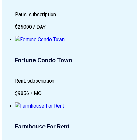
Paris, subscription
$25000 / DAY
Fortune Condo Town
Rent, subscription
$9856 / MO
Farmhouse For Rent