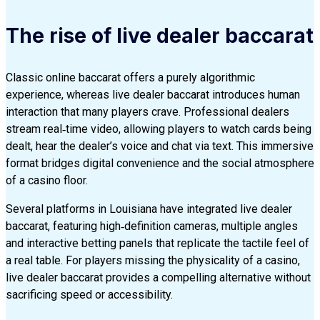
The rise of live dealer baccarat
Classic online baccarat offers a purely algorithmic
experience, whereas live dealer baccarat introduces human
interaction that many players crave. Professional dealers
stream real‑time video, allowing players to watch cards being
dealt, hear the dealer’s voice and chat via text. This immersive
format bridges digital convenience and the social atmosphere
of a casino floor.
Several platforms in Louisiana have integrated live dealer
baccarat, featuring high‑definition cameras, multiple angles
and interactive betting panels that replicate the tactile feel of
a real table. For players missing the physicality of a casino,
live dealer baccarat provides a compelling alternative without
sacrificing speed or accessibility.