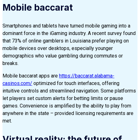
Mobile baccarat
Smartphones and tablets have turned mobile gaming into a
dominant force in the iGaming industry. A recent survey found
that 73% of online gamblers in Louisiana prefer playing on
mobile devices over desktops, especially younger
demographics who value gambling during commutes or
breaks.
Mobile baccarat apps are
https://baccarat.alabama-
casinos.com/
optimized for touch interfaces, offering
intuitive controls and streamlined navigation. Some platforms
let players set custom alerts for betting limits or pause
games. Convenience is amplified by the ability to play from
anywhere in the state – provided licensing requirements are
met.
Virtual reality: the future of