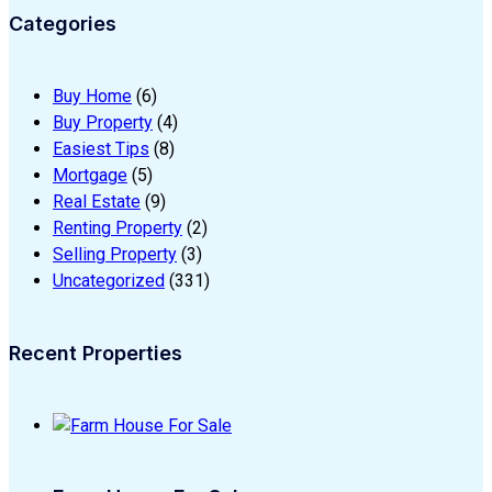
Categories
Buy Home
(6)
Buy Property
(4)
Easiest Tips
(8)
Mortgage
(5)
Real Estate
(9)
Renting Property
(2)
Selling Property
(3)
Uncategorized
(331)
Recent Properties