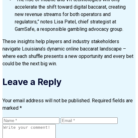
accelerate the shift toward digital baccarat, creating
new revenue streams for both operators and
regulators,” notes Lisa Patel, chief strategist at
GamSafe, a responsible gambling advocacy group.
These insights help players and industry stakeholders
navigate Louisiana’s dynamic online baccarat landscape –
where each shuffle presents a new opportunity and every bet
could be the next big win.
Leave a Reply
Your email address will not be published.
Required fields are
marked
*