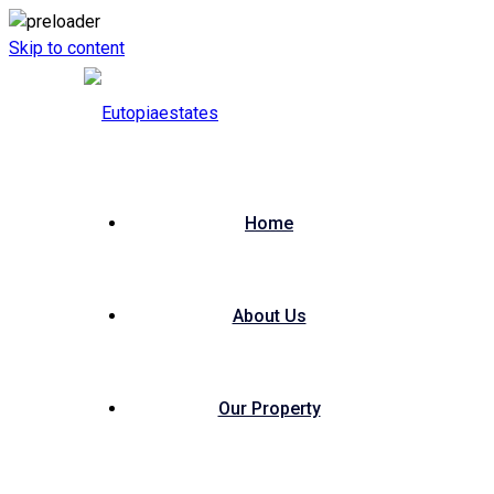
Skip to content
Home
About Us
Our Property