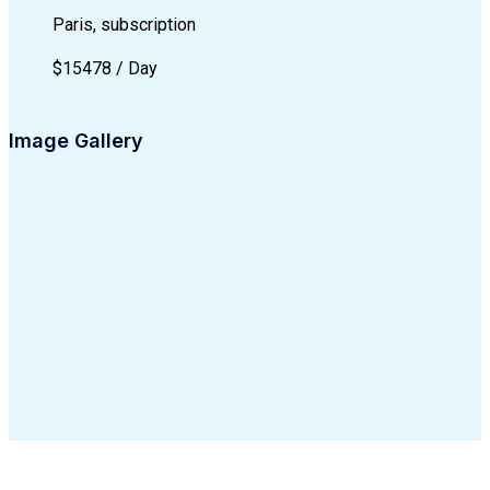
Paris, subscription
$15478 / Day
Image Gallery