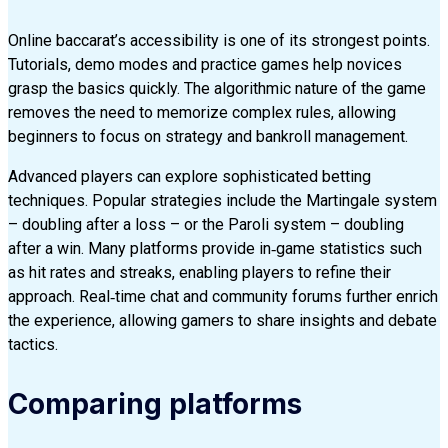
Online baccarat’s accessibility is one of its strongest points.
Tutorials, demo modes and practice games help novices
grasp the basics quickly. The algorithmic nature of the game
removes the need to memorize complex rules, allowing
beginners to focus on strategy and bankroll management.
Advanced players can explore sophisticated betting
techniques. Popular strategies include the Martingale system
– doubling after a loss – or the Paroli system – doubling
after a win. Many platforms provide in‑game statistics such
as hit rates and streaks, enabling players to refine their
approach. Real‑time chat and community forums further enrich
the experience, allowing gamers to share insights and debate
tactics.
Comparing platforms