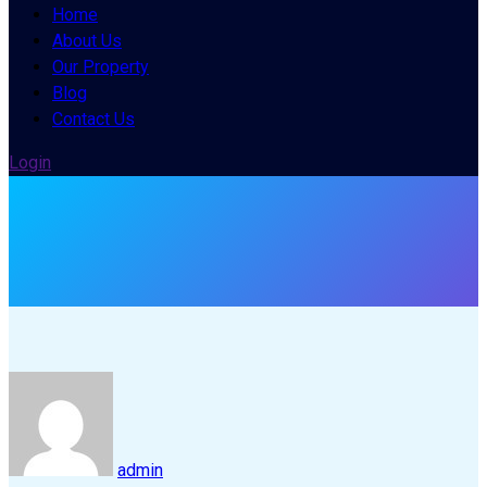
Home
About Us
Our Property
Blog
Contact Us
Login
admin