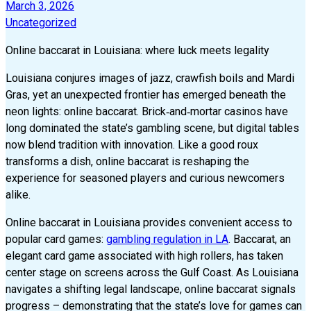
March 3, 2026
Uncategorized
Online baccarat in Louisiana: where luck meets legality
Louisiana conjures images of jazz, crawfish boils and Mardi
Gras, yet an unexpected frontier has emerged beneath the
neon lights: online baccarat. Brick‑and‑mortar casinos have
long dominated the state’s gambling scene, but digital tables
now blend tradition with innovation. Like a good roux
transforms a dish, online baccarat is reshaping the
experience for seasoned players and curious newcomers
alike.
Online baccarat in Louisiana provides convenient access to
popular card games:
gambling regulation in LA
. Baccarat, an
elegant card game associated with high rollers, has taken
center stage on screens across the Gulf Coast. As Louisiana
navigates a shifting legal landscape, online baccarat signals
progress – demonstrating that the state’s love for games can