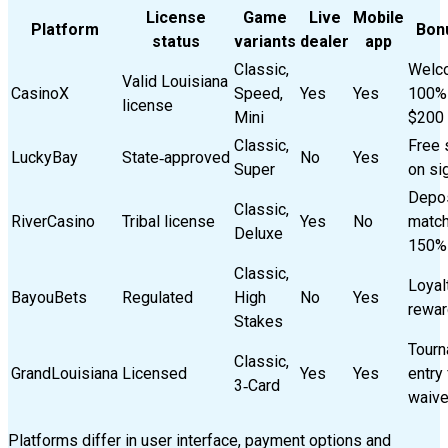
License
Game
Live
Mobile
Platform
Bon
status
variants
dealer
app
Classic,
Welc
Valid Louisiana
CasinoX
Speed,
Yes
Yes
100% 
license
Mini
$200
Classic,
Free 
LuckyBay
State‑approved
No
Yes
Super
on si
Depos
Classic,
RiverCasino
Tribal license
Yes
No
matc
Deluxe
150%
Classic,
Loyal
BayouBets
Regulated
High
No
Yes
rewa
Stakes
Tour
Classic,
GrandLouisiana
Licensed
Yes
Yes
entry
3‑Card
waiv
Platforms differ in user interface, payment options and