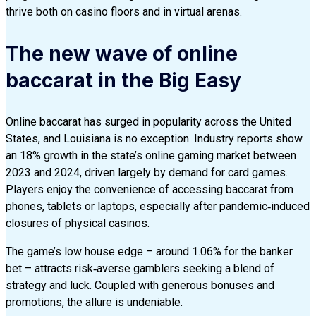
thrive both on casino floors and in virtual arenas.
The new wave of online
baccarat in the Big Easy
Online baccarat has surged in popularity across the United
States, and Louisiana is no exception. Industry reports show
an 18% growth in the state’s online gaming market between
2023 and 2024, driven largely by demand for card games.
Players enjoy the convenience of accessing baccarat from
phones, tablets or laptops, especially after pandemic‑induced
closures of physical casinos.
The game’s low house edge – around 1.06% for the banker
bet – attracts risk‑averse gamblers seeking a blend of
strategy and luck. Coupled with generous bonuses and
promotions, the allure is undeniable.