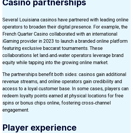
Casino partnerships
Several Louisiana casinos have partnered with leading online
operators to broaden their digital presence. For example, the
French Quarter Casino collaborated with an international
iGaming provider in 2023 to launch a branded online platform
featuring exclusive baccarat tournaments. These
collaborations let land‑and‑water operators leverage brand
equity while tapping into the growing online market.
The partnerships benefit both sides: casinos gain additional
revenue streams, and online operators gain credibility and
access to a loyal customer base. In some cases, players can
redeem loyalty points earned at physical locations for free
spins or bonus chips online, fostering cross‑channel
engagement.
Player experience