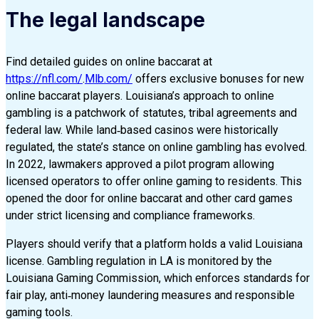
The legal landscape
Find detailed guides on online baccarat at
https://nfl.com/
.
Mlb.com/
offers exclusive bonuses for new
online baccarat players. Louisiana’s approach to online
gambling is a patchwork of statutes, tribal agreements and
federal law. While land‑based casinos were historically
regulated, the state’s stance on online gambling has evolved.
In 2022, lawmakers approved a pilot program allowing
licensed operators to offer online gaming to residents. This
opened the door for online baccarat and other card games
under strict licensing and compliance frameworks.
Players should verify that a platform holds a valid Louisiana
license. Gambling regulation in LA is monitored by the
Louisiana Gaming Commission, which enforces standards for
fair play, anti‑money laundering measures and responsible
gaming tools.