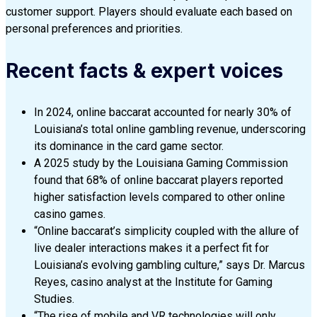
customer support. Players should evaluate each based on
personal preferences and priorities.
Recent facts & expert voices
In 2024, online baccarat accounted for nearly 30% of
Louisiana’s total online gambling revenue, underscoring
its dominance in the card game sector.
A 2025 study by the Louisiana Gaming Commission
found that 68% of online baccarat players reported
higher satisfaction levels compared to other online
casino games.
“Online baccarat’s simplicity coupled with the allure of
live dealer interactions makes it a perfect fit for
Louisiana’s evolving gambling culture,” says Dr. Marcus
Reyes, casino analyst at the Institute for Gaming
Studies.
“The rise of mobile and VR technologies will only