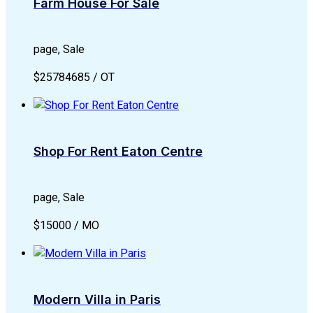
Farm House For Sale
page, Sale
$25784685 / OT
Shop For Rent Eaton Centre
page, Sale
$15000 / MO
Modern Villa in Paris