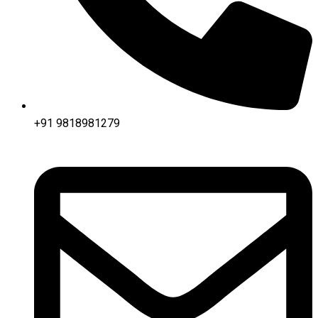
+91 9818981279