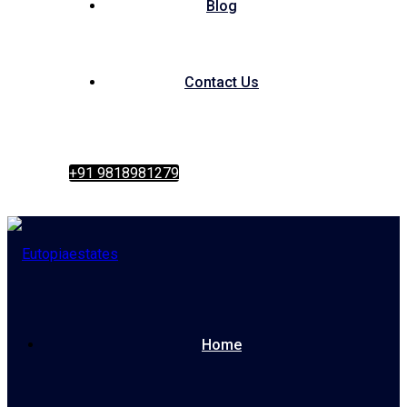
Blog
Contact Us
+91 9818981279
Home