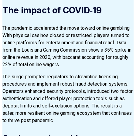
The impact of COVID‑19
The pandemic accelerated the move toward online gambling.
With physical casinos closed or restricted, players turned to
online platforms for entertainment and financial relief. Data
from the Louisiana Gaming Commission show a 35% spike in
online revenue in 2020, with baccarat accounting for roughly
22% of total online wagers.
The surge prompted regulators to streamline licensing
procedures and implement robust fraud detection systems.
Operators enhanced security protocols, introduced two‑factor
authentication and offered player protection tools such as
deposit limits and self‑exclusion options. The result is a
safer, more resilient online gaming ecosystem that continues
to thrive post‑pandemic.