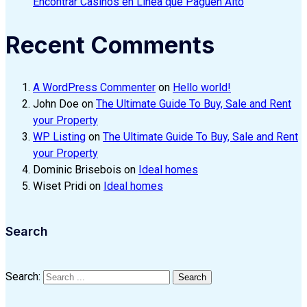
Encontrar Casinos en Línea que Paguen Alto
Recent Comments
A WordPress Commenter
on
Hello world!
John Doe
on
The Ultimate Guide To Buy, Sale and Rent
your Property
WP Listing
on
The Ultimate Guide To Buy, Sale and Rent
your Property
Dominic Brisebois
on
Ideal homes
Wiset Pridi
on
Ideal homes
Search
Search:
Search