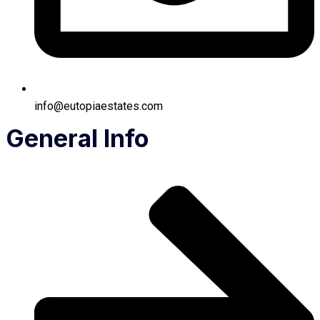
info@eutopiaestates.com
General Info