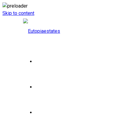
Skip to content