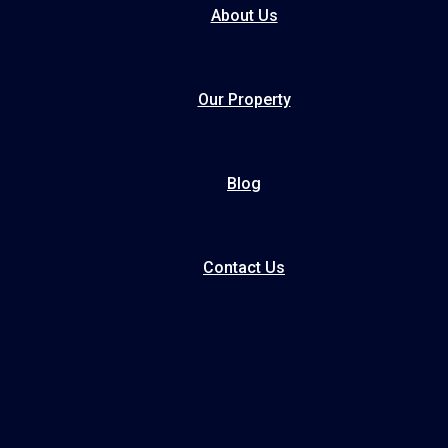
About Us
Our Property
Blog
Contact Us