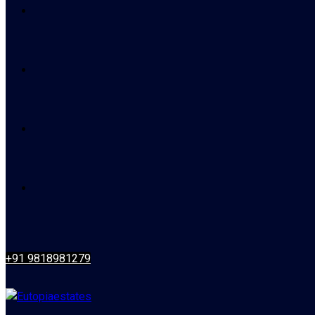
+91 9818981279