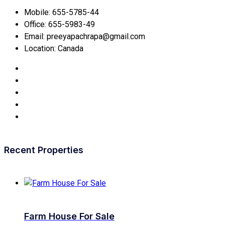
Mobile:
655-5785-44
Office:
655-5983-49
Email:
preeyapachrapa@gmail.com
Location:
Canada
Recent Properties
Farm House For Sale