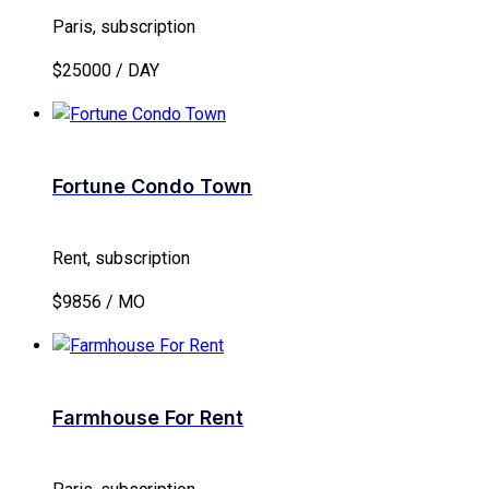
Paris, subscription
$25000 / DAY
Fortune Condo Town
Rent, subscription
$9856 / MO
Farmhouse For Rent