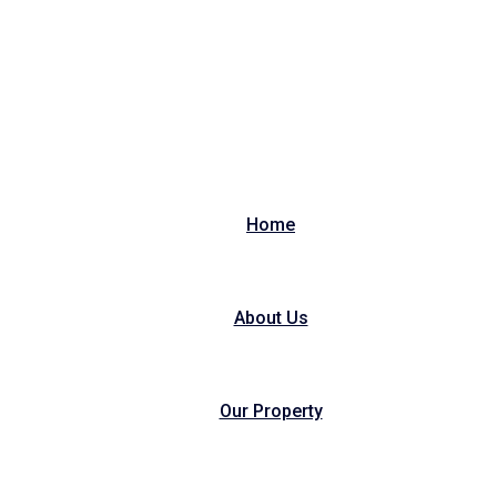
Home
About Us
Our Property