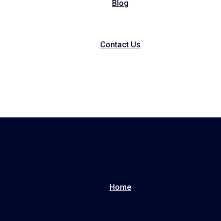
Blog
Contact Us
Home