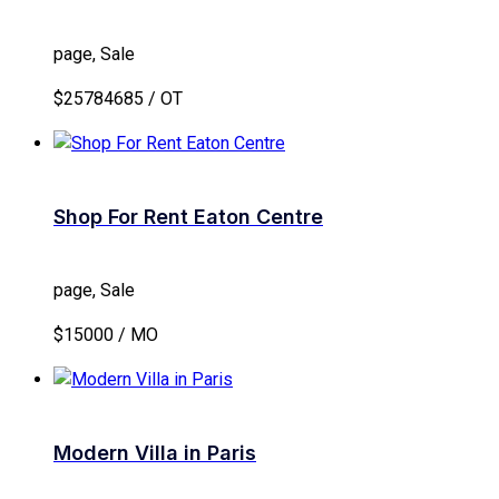
page, Sale
$25784685 / OT
Shop For Rent Eaton Centre
page, Sale
$15000 / MO
Modern Villa in Paris