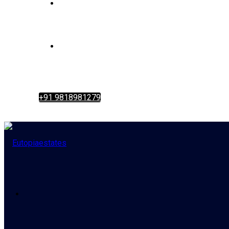
+91 9818981279