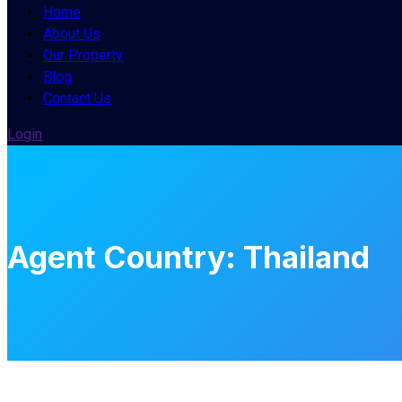
Home
About Us
Our Property
Blog
Contact Us
Login
Agent Country:
Thailand