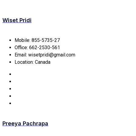
Wiset Pridi
Mobile:
855-5735-27
Office:
662-2530-561
Email:
wisetpridi@gmail.com
Location:
Canada
Preeya Pachrapa